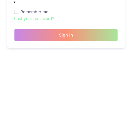
Remember me
Lost your password?
Sign in