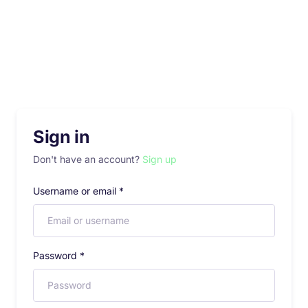
Sign in
Don't have an account?
Sign up
Username or email
*
Password
*