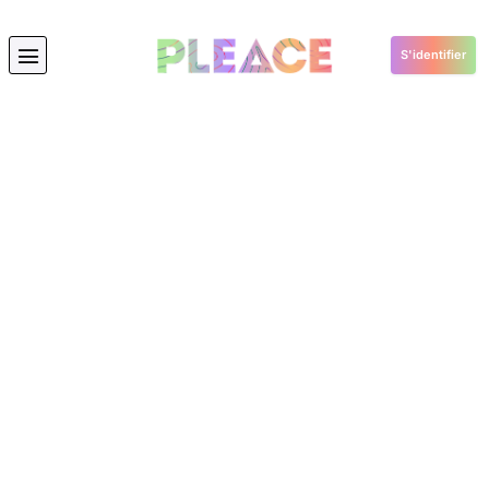
S'identifier